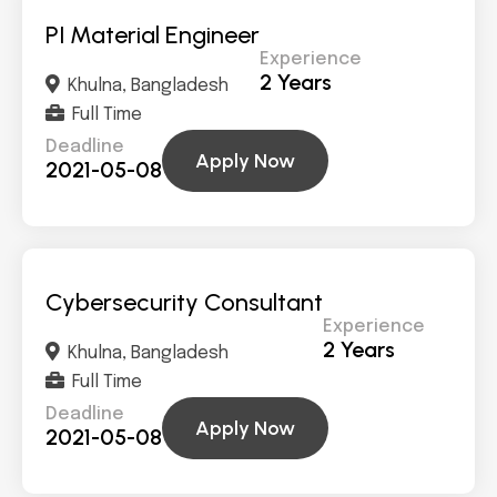
PI Material Engineer
Experience
2 Years
Khulna, Bangladesh
Full Time
Deadline
Apply Now
2021-05-08
Cybersecurity Consultant
Experience
2 Years
Khulna, Bangladesh
Full Time
Deadline
Apply Now
2021-05-08