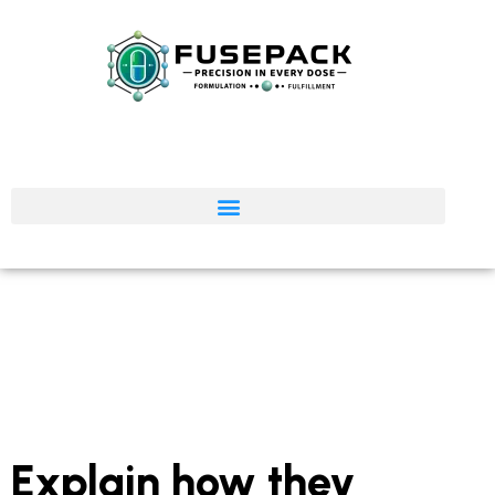
Explain how they