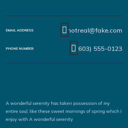
notreal@fake.com
EMAIL ADDRESS
(603) 555-0123
PHONE NUMBER
A wonderful serenity has taken possession of my
entire soul, like these sweet mornings of spring which I
enjoy with A wonderful serenity