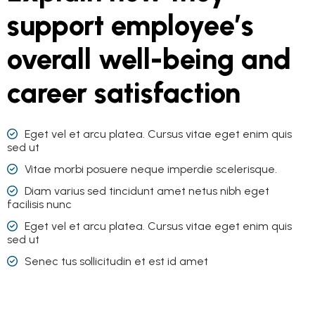
support employee’s
overall well-being and
career satisfaction
Eget vel et arcu platea. Cursus vitae eget enim quis
sed ut
Vitae morbi posuere neque imperdie scelerisque.
Diam varius sed tincidunt amet netus nibh eget
facilisis nunc
Eget vel et arcu platea. Cursus vitae eget enim quis
sed ut
Senec tus sollicitudin et est id amet