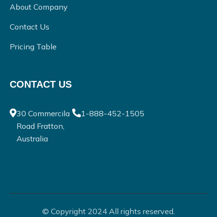
About Company
Contact Us
Pricing Table
CONTACT US
30 Commercila
1-888-452-1505
Road Fratton,
Australia
© Copyright 2024 All rights reserved.