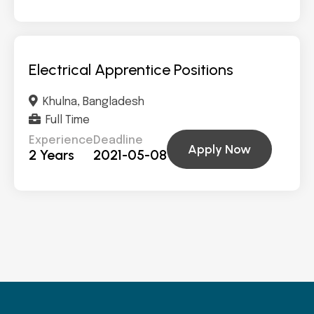
Electrical Apprentice Positions
Khulna, Bangladesh
Full Time
Experience
Deadline
Apply Now
2 Years
2021-05-08