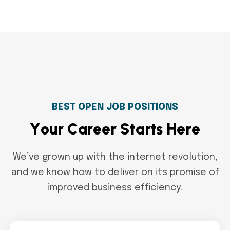
BEST OPEN JOB POSITIONS
Y
o
u
r
C
a
r
e
e
r
S
t
a
r
t
s
H
e
r
e
We’ve grown up with the internet revolution,
and we know how to deliver on its promise of
improved business efficiency.