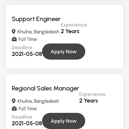
Support Engineer
Experience
2 Years
Khulna, Bangladesh
Full Time
Deadline
Apply Now
2021-05-08
Regional Sales Manager
Experience
2 Years
Khulna, Bangladesh
Full Time
Deadline
Apply Now
2021-05-08