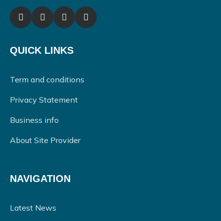
QUICK LINKS
Term and conditions
Privacy Statement
Business info
About Site Provider
NAVIGATION
Latest News