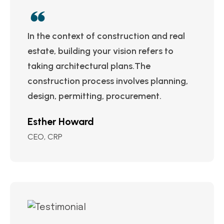
In the context of construction and real
estate, building your vision refers to
taking architectural plans.The
construction process involves planning,
design, permitting, procurement.
Esther Howard
CEO, CRP