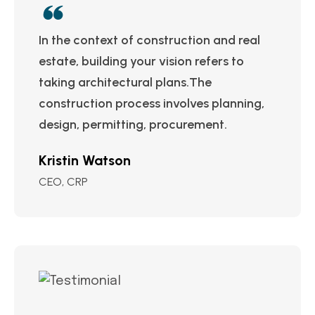
In the context of construction and real
estate, building your vision refers to
taking architectural plans.The
construction process involves planning,
design, permitting, procurement.
Kristin Watson
CEO, CRP