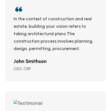
In the context of construction and real
estate, building your vision refers to
taking architectural plans.The
construction process involves planning,
design, permitting, procurement.
John Smithson
CEO, CRP