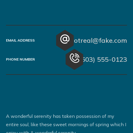
notreal@fake.com
EMAIL ADDRESS
(603) 555-0123
PHONE NUMBER
A wonderful serenity has taken possession of my
entire soul, like these sweet mornings of spring which I
enjoy with A wonderful serenity