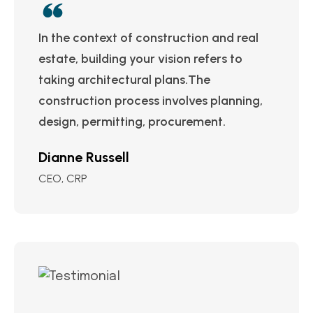
In the context of construction and real
estate, building your vision refers to
taking architectural plans.The
construction process involves planning,
design, permitting, procurement.
Dianne Russell
CEO, CRP