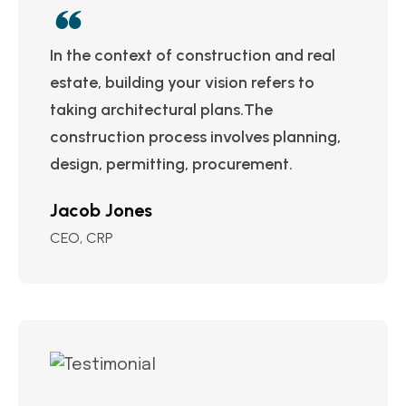
In the context of construction and real
estate, building your vision refers to
taking architectural plans.The
construction process involves planning,
design, permitting, procurement.
Jacob Jones
CEO, CRP