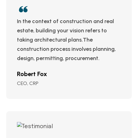
In the context of construction and real
estate, building your vision refers to
taking architectural plans.The
construction process involves planning,
design, permitting, procurement.
Robert Fox
CEO, CRP