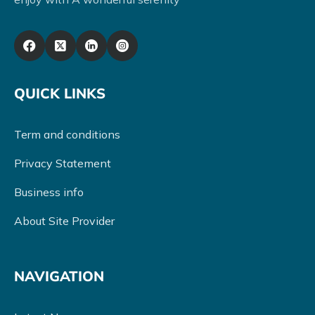
QUICK LINKS
Term and conditions
Privacy Statement
Business info
About Site Provider
NAVIGATION