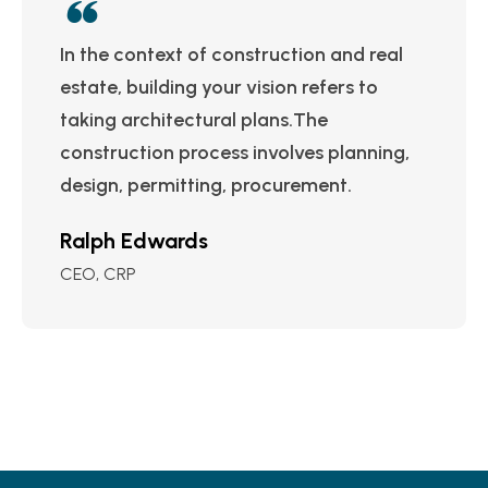
In the context of construction and real
estate, building your vision refers to
taking architectural plans.The
construction process involves planning,
design, permitting, procurement.
Ralph Edwards
CEO, CRP