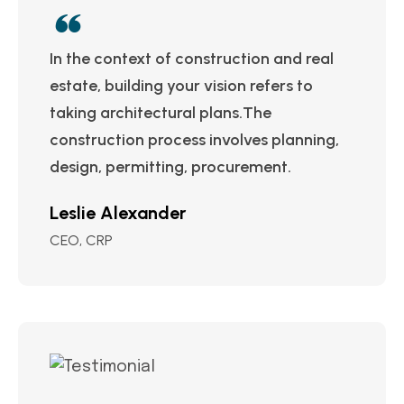
In the context of construction and real
estate, building your vision refers to
taking architectural plans.The
construction process involves planning,
design, permitting, procurement.
Leslie Alexander
CEO, CRP