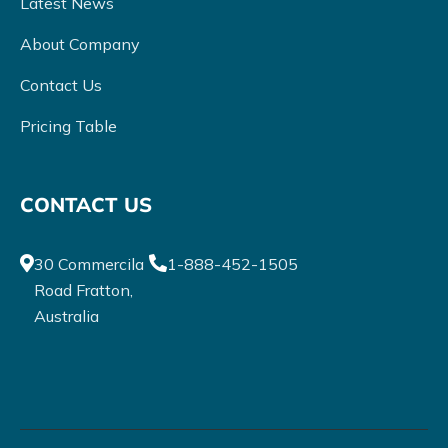
Latest News
About Company
Contact Us
Pricing Table
CONTACT US
30 Commercila
1-888-452-1505
Road Fratton,
Australia